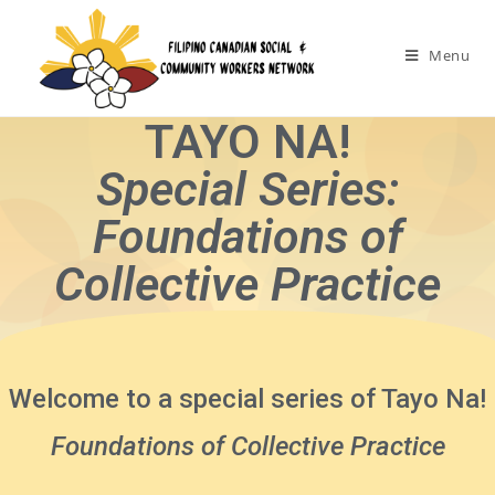
Menu
TAYO NA!
Special Series:
Foundations of
Collective Practice
Welcome to a special series of Tayo Na!
Foundations of Collective Practice