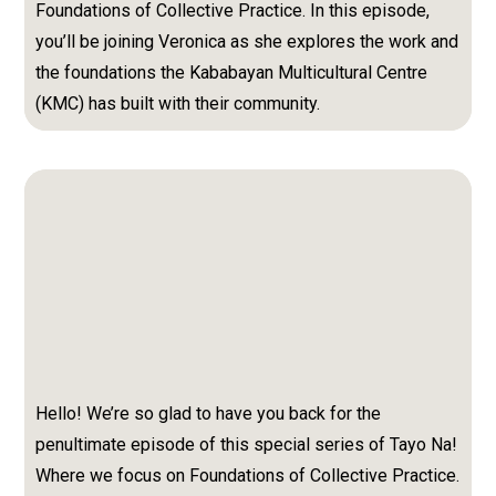
Foundations of Collective Practice.
In this episode,
you’ll be joining Veronica as she explores the work and
the foundations the Kababayan Multicultural Centre
(KMC) has built with their community.
Hello! We’re so glad to have you back for the
penultimate episode of this special series of Tayo Na!
Where we focus on Foundations of Collective Practice.