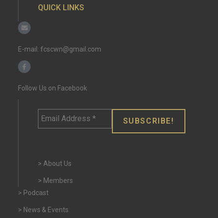
QUICK LINKS
E-mail:
fcscwn@gmail.com
Follow Us on Facebook
Email
Address
*
> About Us
> Members
> Podcast
> News & Events