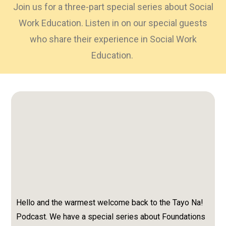
Join us for a three-part special series about Social
Work Education. Listen in on our special guests
who share their experience in Social Work
Education.
Hello and the warmest welcome back to the Tayo Na!
Podcast. We have a special series about Foundations