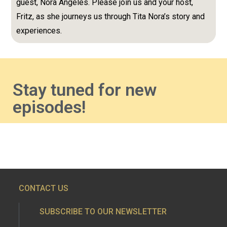
guest, Nora Angeles. Please join us and your host,
Fritz, as she journeys us through Tita Nora’s story and
experiences.
Stay tuned for new
episodes!
CONTACT US
SUBSCRIBE TO OUR NEWSLETTER