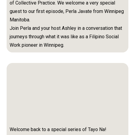
of Collective Practice. We welcome a very special
guest to our first episode, Perla Javate from Winnipeg
Manitoba.
Join Perla and your host Ashley in a conversation that
journeys through what it was like as a Filipino Social
Work pioneer in Winnipeg.
Welcome back to a special series of Tayo Na!