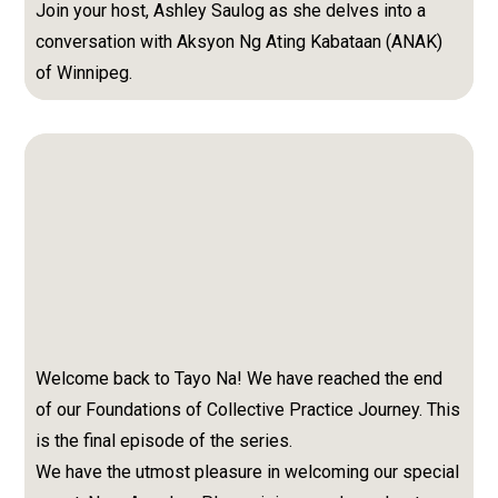
Join your host, Ashley Saulog as she delves into a
conversation with Aksyon Ng Ating Kabataan (ANAK)
of Winnipeg.
Welcome back to Tayo Na! We have reached the end
of our Foundations of Collective Practice Journey. This
is the final episode of the series.
We have the utmost pleasure in welcoming our special