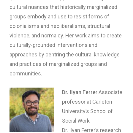
cultural nuances that historically marginalized
groups embody and use to resist forms of
colonialisms and neoliberalisms, structural
violence, and normalcy. Her work aims to create
culturally-grounded interventions and
approaches by centring the cultural knowledge
and practices of marginalized groups and
communities.
Dr. Ilyan Ferre
r Associate
professor at Carleton
University’s School of
Social Work
Dr. Ilyan Ferrer’s research