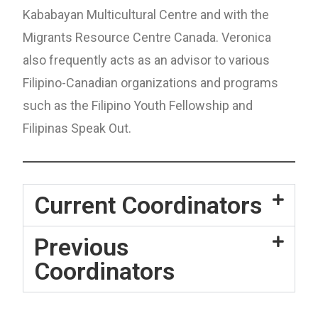
Kababayan Multicultural Centre and with the
Migrants Resource Centre Canada. Veronica
also frequently acts as an advisor to various
Filipino-Canadian organizations and programs
such as the Filipino Youth Fellowship and
Filipinas Speak Out.
Current Coordinators
Previous
Coordinators