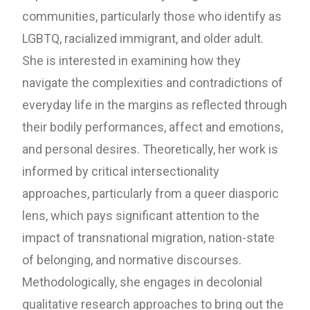
communities, particularly those who identify as
LGBTQ, racialized immigrant, and older adult.
She is interested in examining how they
navigate the complexities and contradictions of
everyday life in the margins as reflected through
their bodily performances, affect and emotions,
and personal desires. Theoretically, her work is
informed by critical intersectionality
approaches, particularly from a queer diasporic
lens, which pays significant attention to the
impact of transnational migration, nation-state
of belonging, and normative discourses.
Methodologically, she engages in decolonial
qualitative research approaches to bring out the