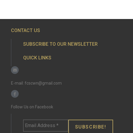
CONTACT US
SUBSCRIBE TO OUR NEWSLETTER
QUICK LINKS
E-mail:
fcscwn@gmail.com
Follow Us on Facebook
Email
Address