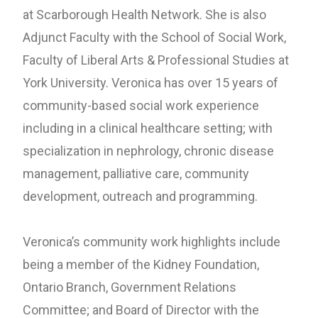
at Scarborough Health Network. She is also
Adjunct Faculty with the School of Social Work,
Faculty of Liberal Arts & Professional Studies at
York University. Veronica has over 15 years of
community-based social work experience
including in a clinical healthcare setting; with
specialization in nephrology, chronic disease
management, palliative care, community
development, outreach and programming.
Veronica’s community work highlights include
being a member of the Kidney Foundation,
Ontario Branch, Government Relations
Committee; and Board of Director with the