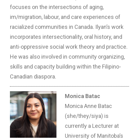
focuses on the intersections of aging,
im/migration, labour, and care experiences of
racialized communities in Canada. Ilyan’s work
incorporates intersectionality, oral history, and
anti-oppressive social work theory and practice.
He was also involved in community organizing,
skills and capacity building within the Filipino-
Canadian diaspora.
Monica Batac
Monica Anne Batac
(she/they/siya) is
currently a Lecturer at
University of Manitoba’s