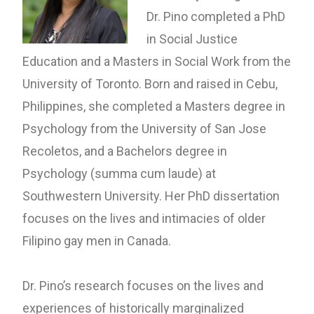
Dr. Pino completed a PhD
in Social Justice
Education and a Masters in Social Work from the
University of Toronto. Born and raised in Cebu,
Philippines, she completed a Masters degree in
Psychology from the University of San Jose
Recoletos, and a Bachelors degree in
Psychology (summa cum laude) at
Southwestern University.
Her PhD dissertation
focuses on the lives and intimacies of older
Filipino gay men in Canada.
Dr. Pino’s research focuses on the lives and
experiences of historically marginalized