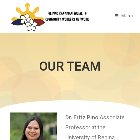
Menu
OUR TEAM
Dr. Fritz Pino
Associate
Professor at the
University of Regina.