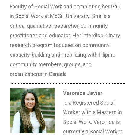
Faculty of Social Work and completing her PhD
in Social Work at McGill University. She is a
critical qualitative researcher, community
practitioner, and educator. Her interdisciplinary
research program focuses on community
capacity-building and mobilizing with Filipino
community members, groups, and
organizations in Canada.
Veronica Javier
Is a Registered Social
Worker with a Masters in
Social Work. Veronica is
currently a Social Worker